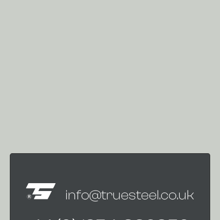
info@truesteel.co.uk