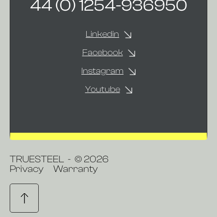
44 (0) 1254-936950
Linkedin
Facebook
Instagram
Youtube
TRUESTEEL - © 2026
Privacy
Warranty