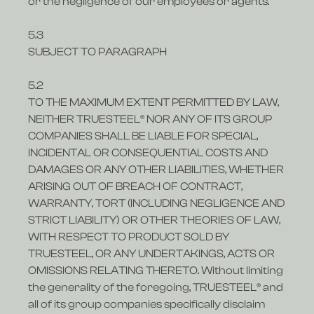
or the negligence of our employees or agents.
5.3
SUBJECT TO PARAGRAPH
5.2
TO THE MAXIMUM EXTENT PERMITTED BY LAW,
NEITHER TRUESTEEL® NOR ANY OF ITS GROUP
COMPANIES SHALL BE LIABLE FOR SPECIAL,
INCIDENTAL OR CONSEQUENTIAL COSTS AND
DAMAGES OR ANY OTHER LIABILITIES, WHETHER
ARISING OUT OF BREACH OF CONTRACT,
WARRANTY, TORT (INCLUDING NEGLIGENCE AND
STRICT LIABILITY) OR OTHER THEORIES OF LAW,
WITH RESPECT TO PRODUCT SOLD BY
TRUESTEEL, OR ANY UNDERTAKINGS, ACTS OR
OMISSIONS RELATING THERETO. Without limiting
the generality of the foregoing, TRUESTEEL® and
all of its group companies specifically disclaim