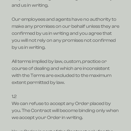
and us in writing.
Our employees and agents have no authority to
make any promises on our behalf unless they are
confirmed by us in writing and you agree that
you will not rely on any promises not confirmed
by us in writing.
All terms implied by law, custom, practice or
course of dealing and which are inconsistent
with the Terms are excluded to the maximum
extent permitted by law.
1.2
We can refuse to accept any Order placed by
you. The Contract will become binding only when
we accept your Order in writing.