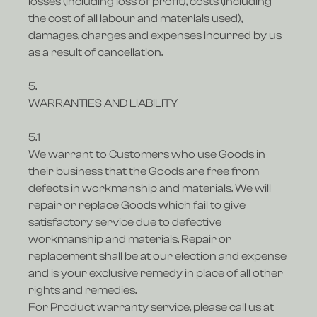
losses (including loss of profit), costs (including
the cost of all labour and materials used),
damages, charges and expenses incurred by us
as a result of cancellation.
5.
WARRANTIES AND LIABILITY
5.1
We warrant to Customers who use Goods in
their business that the Goods are free from
defects in workmanship and materials. We will
repair or replace Goods which fail to give
satisfactory service due to defective
workmanship and materials. Repair or
replacement shall be at our election and expense
and is your exclusive remedy in place of all other
rights and remedies.
For Product warranty service, please call us at