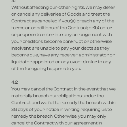
4.1
Without affecting our other rights, we may defer
or cancel any deliveries of Goods and treat the
Contract as cancelled if you:(a) breach any of the
terms or conditions of the Contract; or(b) enter
or propose to enter into any arrangement with
your creditors, become bankrupt or otherwise
insolvent, are unable to pay your debts as they
become due, have any receiver, administrator or
liquidator appointed or any event similar to any
of the foregoing happens to you.
4.2
You may cancel the Contract in the event that we
materially breach our obligations under the
Contract and we fail to remedy the breach within
28 days of your notice in writing requiring us to
remedy the breach. Otherwise, you may only
cancel the Contract with our agreement in