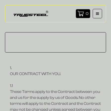
0
1.
OUR CONTRACT WITH YOU.
1.1
These Terms apply to the Contract between you
and us for the supply by us of Goods. No other
terms will apply to the Contract and the Contract
may not be changed unless agreed between you