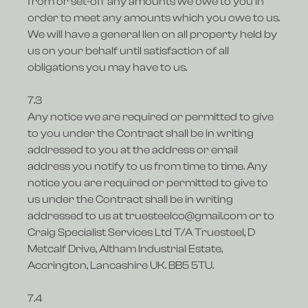
from or set-off any amounts we owe to you in
order to meet any amounts which you owe to us.
We will have a general lien on all property held by
us on your behalf until satisfaction of all
obligations you may have to us.
7.3
Any notice we are required or permitted to give
to you under the Contract shall be in writing
addressed to you at the address or email
address you notify to us from time to time. Any
notice you are required or permitted to give to
us under the Contract shall be in writing
addressed to us at truesteelco@gmail.com or to
Craig Specialist Services Ltd T/A Truesteel, D
Metcalf Drive, Altham Industrial Estate,
Accrington, Lancashire UK. BB5 5TU.
7.4