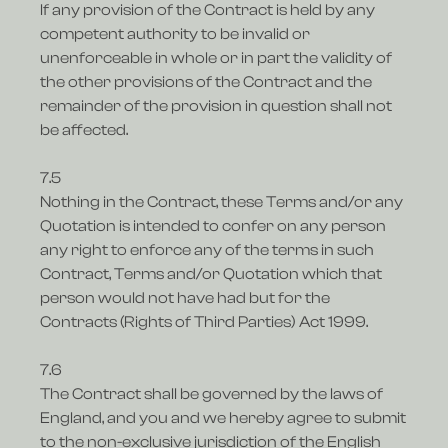
If any provision of the Contract is held by any
competent authority to be invalid or
unenforceable in whole or in part the validity of
the other provisions of the Contract and the
remainder of the provision in question shall not
be affected.
7.5
Nothing in the Contract, these Terms and/or any
Quotation is intended to confer on any person
any right to enforce any of the terms in such
Contract, Terms and/or Quotation which that
person would not have had but for the
Contracts (Rights of Third Parties) Act 1999.
7.6
The Contract shall be governed by the laws of
England, and you and we hereby agree to submit
to the non-exclusive jurisdiction of the English