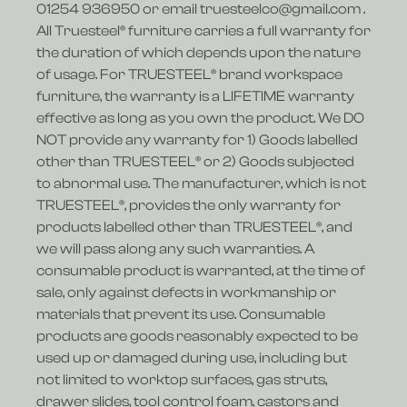
01254 936950 or email truesteelco@gmail.com .
All Truesteel® furniture carries a full warranty for
the duration of which depends upon the nature
of usage. For TRUESTEEL® brand workspace
furniture, the warranty is a LIFETIME warranty
effective as long as you own the product. We DO
NOT provide any warranty for 1) Goods labelled
other than TRUESTEEL® or 2) Goods subjected
to abnormal use. The manufacturer, which is not
TRUESTEEL®, provides the only warranty for
products labelled other than TRUESTEEL®, and
we will pass along any such warranties. A
consumable product is warranted, at the time of
sale, only against defects in workmanship or
materials that prevent its use. Consumable
products are goods reasonably expected to be
used up or damaged during use, including but
not limited to worktop surfaces, gas struts,
drawer slides, tool control foam, castors and