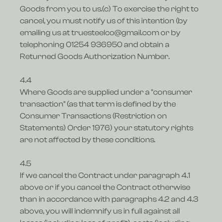
Goods from you to us.(c) To exercise the right to
cancel, you must notify us of this intention (by
emailing us at truesteelco@gmail.com or by
telephoning 01254 936950 and obtain a
Returned Goods Authorization Number.
4.4
Where Goods are supplied under a "consumer
transaction" (as that term is defined by the
Consumer Transactions (Restriction on
Statements) Order 1976) your statutory rights
are not affected by these conditions.
4.5
If we cancel the Contract under paragraph 4.1
above or if you cancel the Contract otherwise
than in accordance with paragraphs 4.2 and 4.3
above, you will indemnify us in full against all