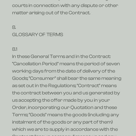
courts in connection with any dispute or other
matter arising out of the Contract.
8.
GLOSSARY OF TERMS
8.1
In these General Terms and in the Contract:
"Cancellation Period" means the period of seven
working days from the date of delivery of the
Goods; "Consumer" shall bear the same meaning
as set out in the Regulations; "Contract" means
the contract between you and us generated by
us accepting the offer made by you in your
Order, incorporating our Quotation and these
Terms; "Goods" means the goods (including any
instalment of the goods or any part of them)
which we are to supply in accordance with the