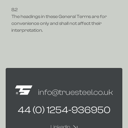
8.2
The headings in these General Terms are for
convenience only and shall not affect their
interpretation.
info@truesteel.co.uk
44 (0) 1254-936950
Linkedin