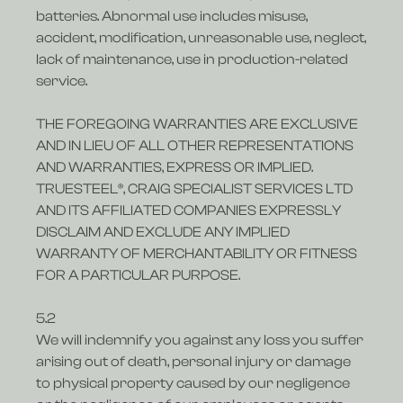
batteries. Abnormal use includes misuse,
accident, modification, unreasonable use, neglect,
lack of maintenance, use in production-related
service.
THE FOREGOING WARRANTIES ARE EXCLUSIVE
AND IN LIEU OF ALL OTHER REPRESENTATIONS
AND WARRANTIES, EXPRESS OR IMPLIED.
TRUESTEEL®, CRAIG SPECIALIST SERVICES LTD
AND ITS AFFILIATED COMPANIES EXPRESSLY
DISCLAIM AND EXCLUDE ANY IMPLIED
WARRANTY OF MERCHANTABILITY OR FITNESS
FOR A PARTICULAR PURPOSE.
5.2
We will indemnify you against any loss you suffer
arising out of death, personal injury or damage
to physical property caused by our negligence