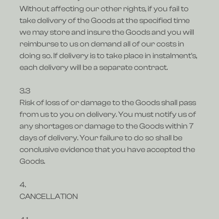
Without affecting our other rights, if you fail to
take delivery of the Goods at the specified time
we may store and insure the Goods and you will
reimburse to us on demand all of our costs in
doing so. If delivery is to take place in instalment's,
each delivery will be a separate contract.
3.3
Risk of loss of or damage to the Goods shall pass
from us to you on delivery. You must notify us of
any shortages or damage to the Goods within 7
days of delivery. Your failure to do so shall be
conclusive evidence that you have accepted the
Goods.
4.
CANCELLATION