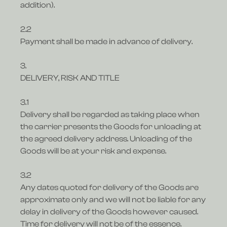
addition).
2.2
Payment shall be made in advance of delivery.
3.
DELIVERY, RISK AND TITLE
3.1
Delivery shall be regarded as taking place when
the carrier presents the Goods for unloading at
the agreed delivery address. Unloading of the
Goods will be at your risk and expense.
3.2
Any dates quoted for delivery of the Goods are
approximate only and we will not be liable for any
delay in delivery of the Goods however caused.
Time for delivery will not be of the essence.