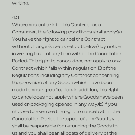
writing.
4.3
Where you enter into this Contract as a
Consumer, the following conditions shall apply:(a)
You have the right to cancel the Contract
without charge (save as set out below), by notice
in writing to us at any time within the Cancellation
Period. This right to cancel does not apply to any
Contract which falls within regulation 13 of the
Regulations, including any Contract concerning
the provision of any Goods which have been
made to your specification. In addition, this right
to cancel does not apply where Goods have been
used or packaging opened in any way.(b) If you
choose to exercise the right to cancel within the
Cancellation Period in respect of any Goods, you
shall be responsible for returning the Goods to
us and you shall bear all costs of delivery of the