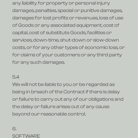
any liability for property or personal injury
damages, penalties, special or punitive damages,
damages for lost profits or revenues, loss of use
of Goods or any associated equipment, cost of
capital, cost of substitute Goods, facilities or
services, down-time, shut-down or slow-down
costs, or for any other types of economic loss, or
for claims of your customers or any third party
for any such damages.
5.4
We will not be liable to you or be regarded as
being in breach of the Contract if there is delay
or failure to carry out any of our obligations and
the delay or failure arises out of any cause
beyond our reasonable control.
6.
SOFTWARE