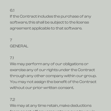
6.1
If the Contract includes the purchase of any
software, this shall be subject to the license
agreement applicable to that software.
7
GENERAL
7.1
We may perform any of our obligations or
exercise any of our rights under the Contract
through any other company within our group.
You may not assign the benefit of the Contract
without our prior written consent.
7.2
We may at any time retain, make deductions