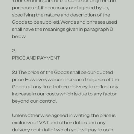
Your Order is part of the Contract only for the
purposes of, if necessary and agreed by us,
specifying the nature and description of the
Goods to be supplied. Words and phrases used
shall have the meanings given in paragraph 8
below.
2.
PRICE AND PAYMENT
2.1 The price of the Goods shall be our quoted
price. However, we can increase the price of the
Goods at any time before delivery to reflect any
increase in our costs which is due to any factor
beyond our control.
Unless otherwise agreed in writing, the price is
exclusive of VAT and other duties and any
delivery costs (all of which you will pay to us in