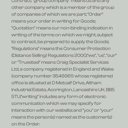
Contract; "group company" means us and any
other company which is a member of the group
of companies of which we are part; "Order"
means your order in writing for Goods;
"Quotation" means our non-binding indication in
writing of the terms on which we might, subject
to contract, be prepared to supply the Goods;
"Regulations" means the Consumer Protection
(Distance Selling) Regulations 2000;"we", "us", "our"
or "Truesteel" means Craig Specialist Services
Ltd, a company registered in England and Wales
(company number 3546961) whose registered
office is situated at D Metcalf Drive, Altham
Industrial Estate, Accrington, Lancashire UK. BB5
5TU;"writing" includes any form of electronic
communication which we may specify for
interaction with our website; and "you" or "your"
means the person(s) named as the customer(s)
on the Order.