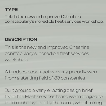
TYPE
This is the new and improved Cheshire
constabulary's incredible fleet services workshop.
DESCRIPTION
This is the new and improved Cheshire
constabulary's incredible fleet services
workshop.
A tendered contract we very proudly won
from a starting field of 33 companies.
Built around a very exacting design brief
from the Fleet services team, we managed to
build each bay exactly the same, whilst taking