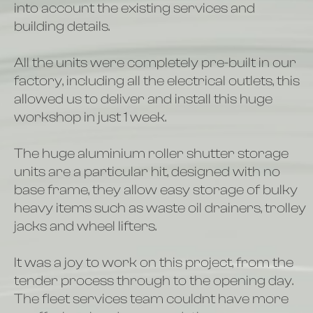
into account the existing services and
building details.
All the units were completely pre-built in our
factory, including all the electrical outlets, this
allowed us to deliver and install this huge
workshop in just 1 week.
The huge aluminium roller shutter storage
units are a particular hit, designed with no
base frame, they allow easy storage of bulky
heavy items such as waste oil drainers, trolley
jacks and wheel lifters.
It was a joy to work on this project, from the
tender process through to the opening day.
The fleet services team couldnt have more