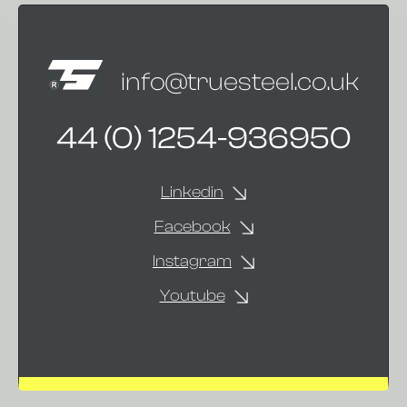
info@truesteel.co.uk
44 (0) 1254-936950
Linkedin
Facebook
Instagram
Youtube