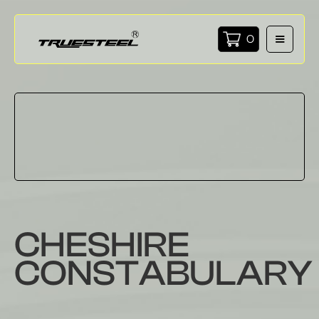
0
CHESHIRE
CONSTABULARY