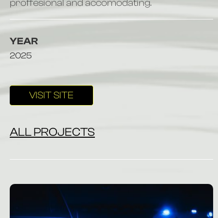
proffesional and accomodating.
YEAR
2025
VISIT SITE
ALL PROJECTS